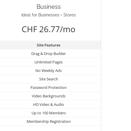
Business
Ideal for Businesses + Stores
CHF 26.77/mo
Site Features
Drag & Drop Builder
Unlimited Pages
No Weebly Ads
Site Search
Password Protection
Video Backgrounds
HD Video & Audio
Up to 100 Members
Membership Registration