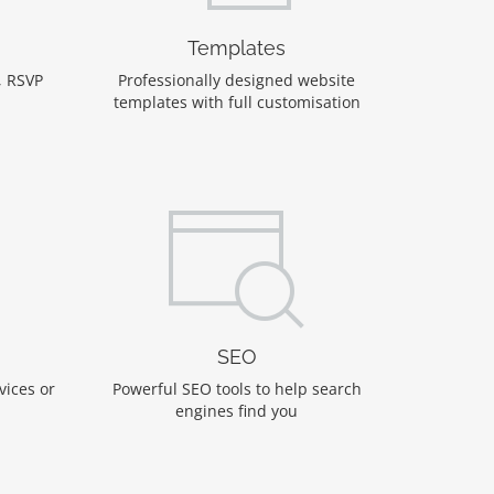
Templates
, RSVP
Professionally designed website
templates with full customisation
SEO
vices or
Powerful SEO tools to help search
engines find you