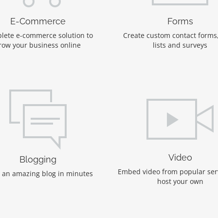
E-Commerce
Forms
lete e-commerce solution to
Create custom contact forms
row your business online
lists and surveys
Video
Blogging
Embed video from popular ser
 an amazing blog in minutes
host your own