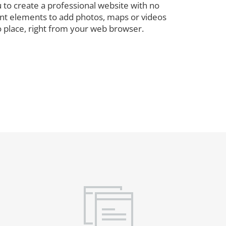
 to create a professional website with no
rent elements to add photos, maps or videos
o place, right from your web browser.