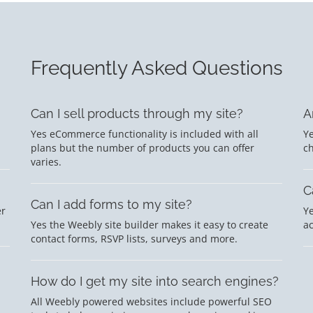
Frequently Asked Questions
Can I sell products through my site?
A
Yes eCommerce functionality is included with all
Ye
plans but the number of products you can offer
c
varies.
C
Can I add forms to my site?
er
Ye
Yes the Weebly site builder makes it easy to create
a
contact forms, RSVP lists, surveys and more.
How do I get my site into search engines?
All Weebly powered websites include powerful SEO