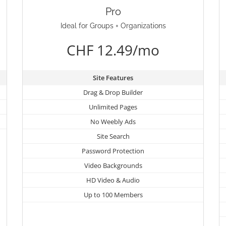
Pro
Ideal for Groups + Organizations
CHF 12.49/mo
Site Features
Drag & Drop Builder
Unlimited Pages
No Weebly Ads
Site Search
Password Protection
Video Backgrounds
HD Video & Audio
Up to 100 Members