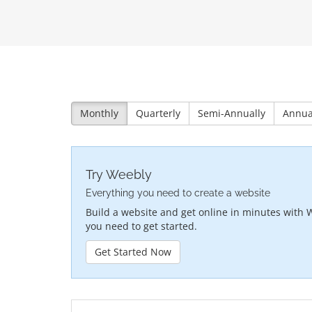
Monthly
Quarterly
Semi-Annually
Annua
Try Weebly
Everything you need to create a website
Build a website and get online in minutes with 
you need to get started.
Get Started Now