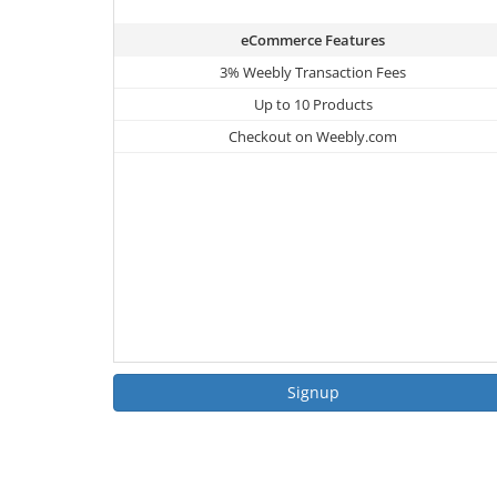
eCommerce Features
3% Weebly Transaction Fees
Up to 10 Products
Checkout on Weebly.com
Signup