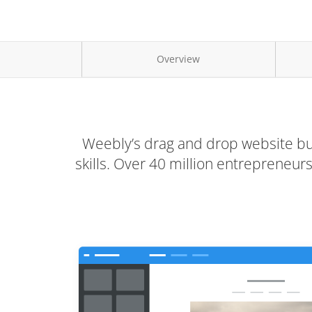
Overview
Weebly’s drag and drop website bui
skills. Over 40 million entrepreneu