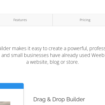
Features
Pricing
lder makes it easy to create a powerful, profess
rs and small businesses have already used Weebly
a website, blog or store.
Drag & Drop Builder