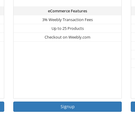
eCommerce Features
3% Weebly Transaction Fees
Up to 25 Products
Checkout on Weebly.com
Signup