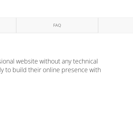
FAQ
ional website without any technical
 to build their online presence with