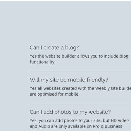
Can I create a blog?
Yes the website builder allows you to include blog
functionality.
Will my site be mobile friendly?
Yes all websites created with the Weebly site build
are optimised for mobile.
Can I add photos to my website?
Yes, you can add photos to your site, but HD Video
and Audio are only available on Pro & Business