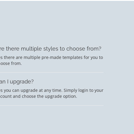
re there multiple styles to choose from?
s there are multiple pre-made templates for you to
hoose from.
an I upgrade?
s you can upgrade at any time. Simply login to your
ccount and choose the upgrade option.