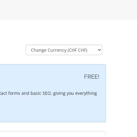
FREE!
act forms and basic SEO, giving you everything