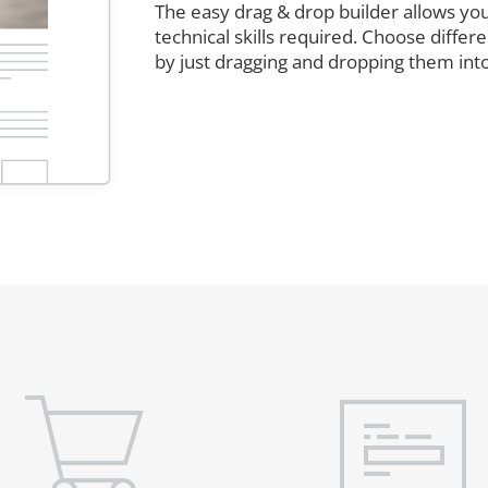
The easy drag & drop builder allows you
technical skills required. Choose diffe
by just dragging and dropping them int