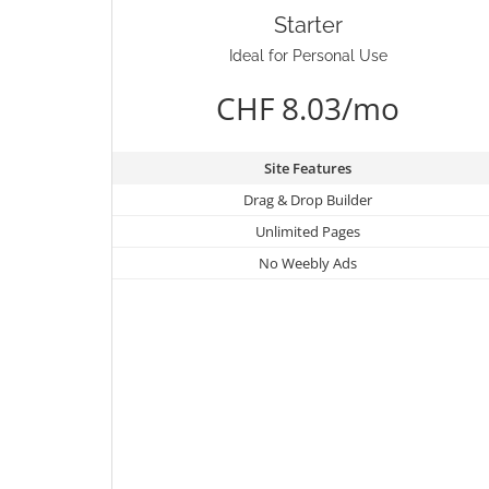
Starter
Ideal for Personal Use
CHF 8.03/mo
Site Features
Drag & Drop Builder
Unlimited Pages
No Weebly Ads