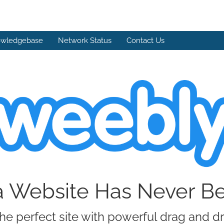
wledgebase
Network Status
Contact Us
a Website Has Never B
he perfect site with powerful drag and d