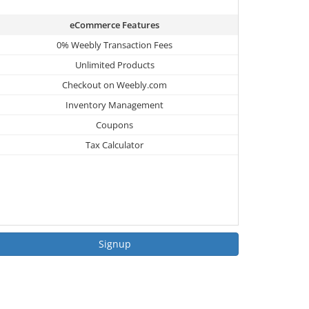
eCommerce Features
0% Weebly Transaction Fees
Unlimited Products
Checkout on Weebly.com
Inventory Management
Coupons
Tax Calculator
Signup