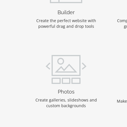
Builder
Create the perfect website with
Comp
powerful drag and drop tools
g
Photos
Create galleries, slideshows and
Make
custom backgrounds