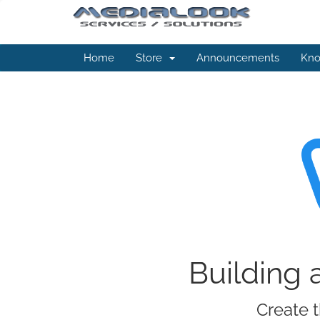
Home
Store
Announcements
Kno
Building 
Create t