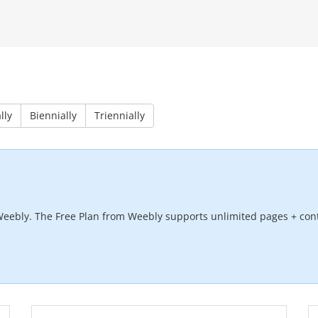
lly
Biennially
Triennially
Weebly. The Free Plan from Weebly supports unlimited pages + cont