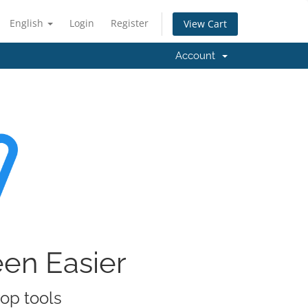
English
Login
Register
View Cart
Account
een Easier
rop tools